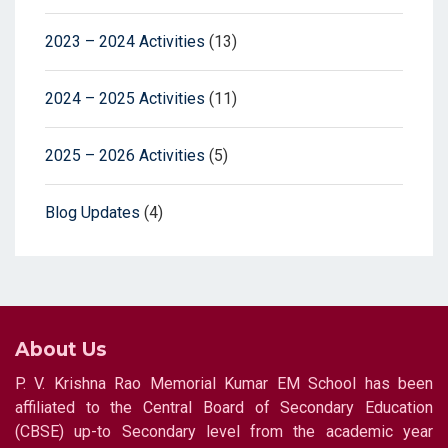
2023 – 2024 Activities
(13)
2024 – 2025 Activities
(11)
2025 – 2026 Activities
(5)
Blog Updates
(4)
About Us
P. V. Krishna Rao Memorial Kumar EM School has been
affiliated to the Central Board of Secondary Education
(CBSE) up-to Secondary level from the academic year