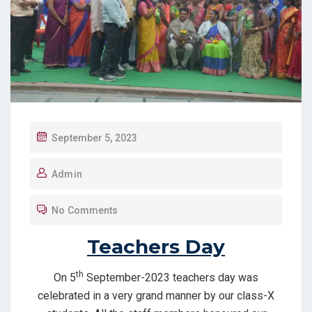
P
September 5, 2023
O
Admin
S
T
No Comments
E
D
Teachers Day
O
N
th
On 5
September-2023 teachers day was
celebrated in a very grand manner by our class-X