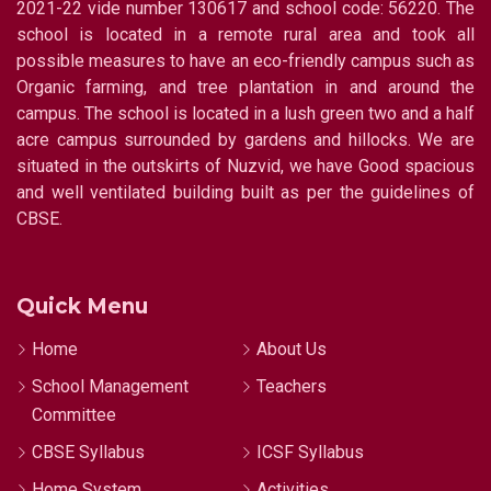
2021-22 vide number 130617 and school code: 56220. The
school is located in a remote rural area and took all
possible measures to have an eco-friendly campus such as
Organic farming, and tree plantation in and around the
campus. The school is located in a lush green two and a half
acre campus surrounded by gardens and hillocks. We are
situated in the outskirts of Nuzvid, we have Good spacious
and well ventilated building built as per the guidelines of
CBSE.
Quick Menu
Home
About Us
School Management
Teachers
Committee
CBSE Syllabus
ICSF Syllabus
Home System
Activities