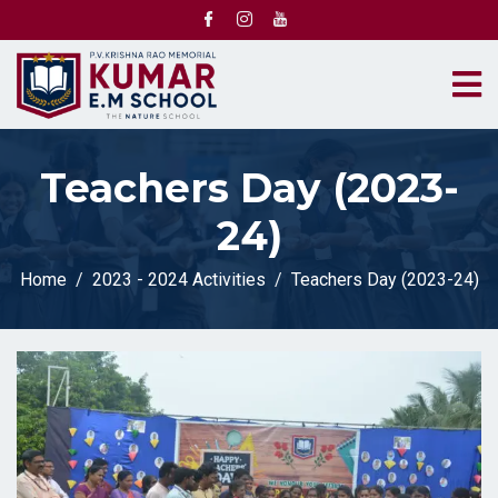
Teachers Day (2023-
24)
Home
2023 - 2024 Activities
Teachers Day (2023-24)