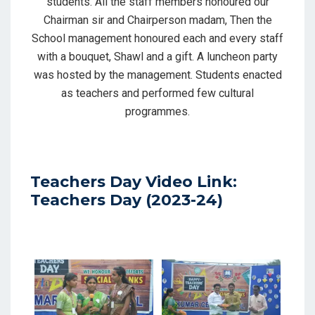
students. All the staff members honoured our
Chairman sir and Chairperson madam, Then the
School management honoured each and every staff
with a bouquet, Shawl and a gift. A luncheon party
was hosted by the management. Students enacted
as teachers and performed few cultural
programmes.
Teachers Day Video Link:
Teachers Day (2023-24)