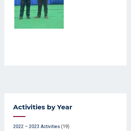
Activities by Year
2022 – 2023 Activities
(19)