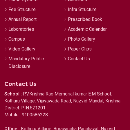
Fee Structure
Infra Structure
Annual Report
Prescribed Book
Laboratories
Academic Calendar
Campus
Photo Gallery
Video Gallery
Paper Clips
Mandatory Public
Contact Us
Disclosure
Contact Us
School :
P.V.Krishna Rao Memorial kumar E.M School,
Kothuru Village, Vijayawada Road, Nuzvid Mandal, Krishna
District. PIN:521201
Mobile : 9100586228
Office :
Kothuru Village, Boravancha Panchayat, Nuzvid