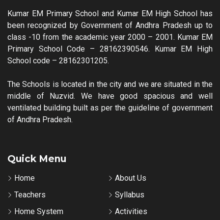
Kumar EM Primary School and Kumar EM High School has
been recognized by Government of Andhra Pradesh up to
class -10 from the academic year 2000 – 2001. Kumar EM
Primary School Code – 28162390546. Kumar EM High
School code – 28162301205.
The Schools is located in the city and we are situated in the
middle of Nuzvid. We have good spacious and well
ventilated building built as per the guideline of government
of Andhra Pradesh.
Quick Menu
Home
About Us
Teachers
Syllabus
Home System
Activities