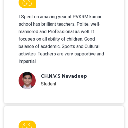
I Spent on amazing year at PVKRM kumar
school has brilliant teachers, Polite, well-
mannered and Professional as well. It
focuses on all ability of children. Good
balance of academic, Sports and Cultural
activites. Teachers are very supportive and
impartial.
CH.N.V.S Navadeep
Student