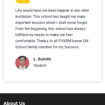
Life would have not been happier in any other
institution. This school has taught me many
important lessons which I shall never forget.
From the beginning, this school has always
fulfilled my needs to make me feel
comfortable. Thanks to all PVKRM kumar EM
School family member for my Success.
L. Rohith
Student
About Us