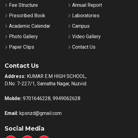
Fee Structure
Annual Report
Prescribed Book
Laboratories
Academic Calendar
Campus
Photo Gallery
Video Gallery
Paper Clips
Contact Us
Contact Us
Address:
KUMAR E.M HIGH SCHOOL,
D.No: 7-227/1, Samatha Nagar, Nuzvid.
Mobile:
9701646228, 9949062628
Email:
kpsnzd@gmail.com
Social Media