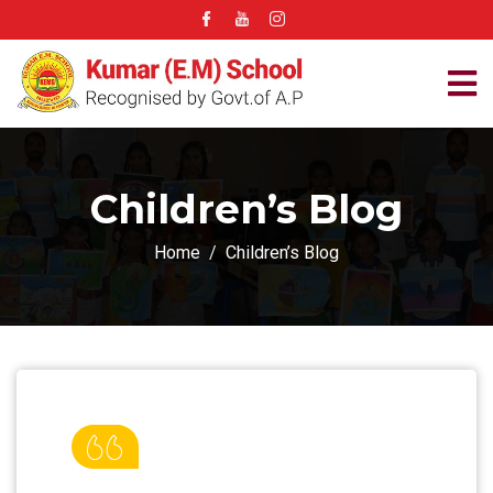
Children’s Blog
Home
Children’s Blog