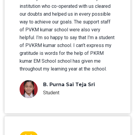
institution who co-operated with us cleared
our doubts and helped us in every possible
way to achieve our goals. The support staff
of PVKM kumar school were also very
helpful. I’m so happy to say that I’m a student
of PVKRM kumar school. I can’t express my
gratitude is words for the help of PKRM
kumar EM School school has given me
throughout my learning year at the school.
B. Purna Sai Teja Sri
Student