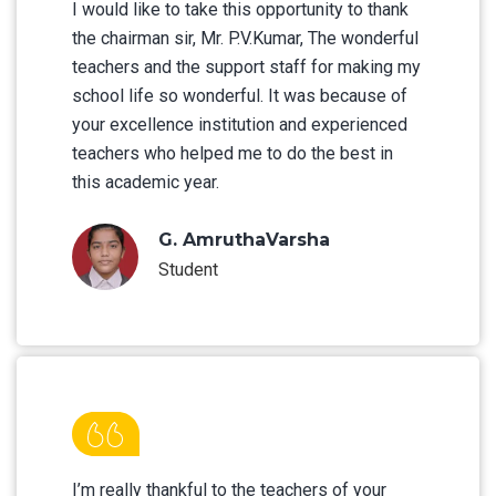
I would like to take this opportunity to thank
the chairman sir, Mr. P.V.Kumar, The wonderful
teachers and the support staff for making my
school life so wonderful. It was because of
your excellence institution and experienced
teachers who helped me to do the best in
this academic year.
G. AmruthaVarsha
Student
I’m really thankful to the teachers of your