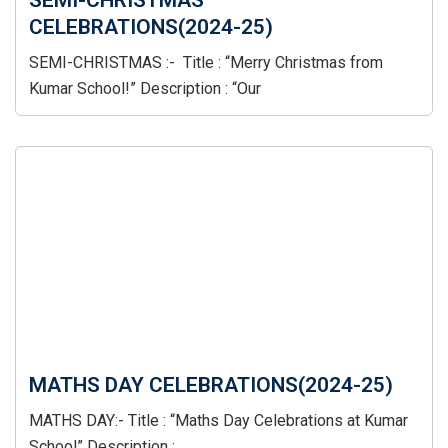
SEMI-CHRISTMAS
CELEBRATIONS(2024-25)
SEMI-CHRISTMAS :- Title : “Merry Christmas from
Kumar School!” Description : “Our
MATHS DAY CELEBRATIONS(2024-25)
MATHS DAY:- Title : “Maths Day Celebrations at Kumar
School” Description :