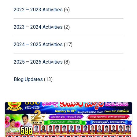
2022 – 2023 Activities
(6)
2023 – 2024 Activities
(2)
2024 – 2025 Activities
(17)
2025 – 2026 Activities
(8)
Blog Updates
(13)