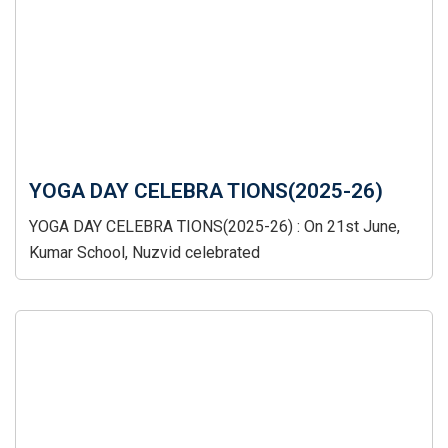
YOGA DAY CELEBRA TIONS(2025-26)
YOGA DAY CELEBRA TIONS(2025-26) : On 21st June,
Kumar School, Nuzvid celebrated