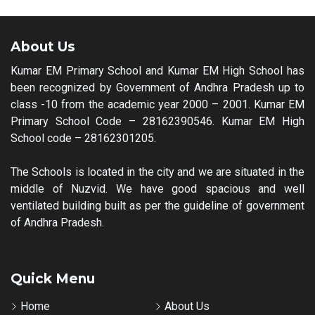
About Us
Kumar EM Primary School and Kumar EM High School has
been recognized by Government of Andhra Pradesh up to
class -10 from the academic year 2000 – 2001. Kumar EM
Primary School Code – 28162390546. Kumar EM High
School code – 28162301205.
The Schools is located in the city and we are situated in the
middle of Nuzvid. We have good spacious and well
ventilated building built as per the guideline of government
of Andhra Pradesh.
Quick Menu
Home
About Us