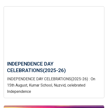
INDEPENDENCE DAY
CELEBRATIONS(2025-26)
INDEPENDENCE DAY CELEBRATIONS(2025-26) : On
15th August, Kumar School, Nuzvid, celebrated
Independence