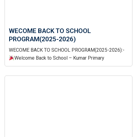
WECOME BACK TO SCHOOL
PROGRAM(2025-2026)
WECOME BACK TO SCHOOL PROGRAM(2025-2026):-
Welcome Back to School – Kumar Primary