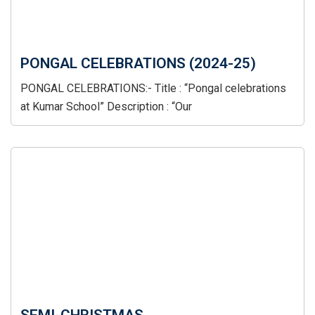
PONGAL CELEBRATIONS (2024-25)
PONGAL CELEBRATIONS:- Title : “Pongal celebrations
at Kumar School” Description : “Our