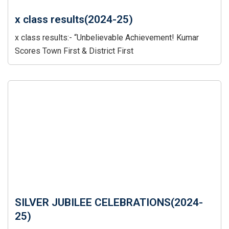
x class results(2024-25)
x class results:- “Unbelievable Achievement! Kumar
Scores Town First & District First
SILVER JUBILEE CELEBRATIONS(2024-
25)