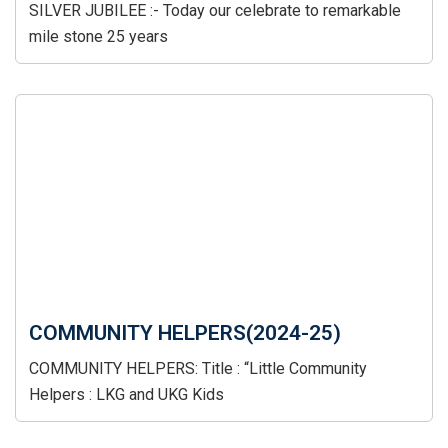
SILVER JUBILEE :- Today our celebrate to remarkable
mile stone 25 years
COMMUNITY HELPERS(2024-25)
COMMUNITY HELPERS: Title : “Little Community
Helpers : LKG and UKG Kids