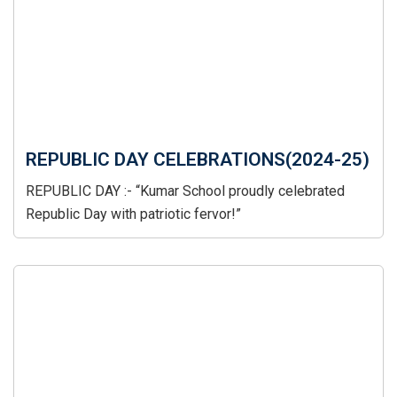
REPUBLIC DAY CELEBRATIONS(2024-25)
REPUBLIC DAY :- “Kumar School proudly celebrated
Republic Day with patriotic fervor!”