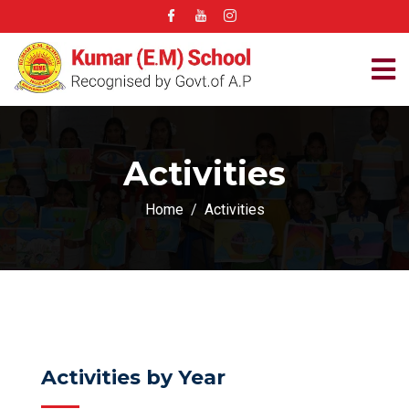
Activities
Home
Activities
Activities by Year