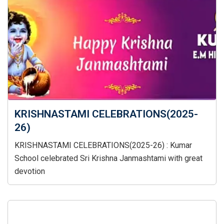
KRISHNASTAMI CELEBRATIONS(2025-
26)
KRISHNASTAMI CELEBRATIONS(2025-26) : Kumar
School celebrated Sri Krishna Janmashtami with great
devotion