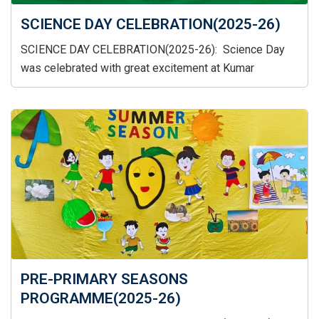
SCIENCE DAY CELEBRATION(2025-26)
SCIENCE DAY CELEBRATION(2025-26): Science Day
was celebrated with great excitement at Kumar
PRE-PRIMARY SEASONS
PROGRAMME(2025-26)