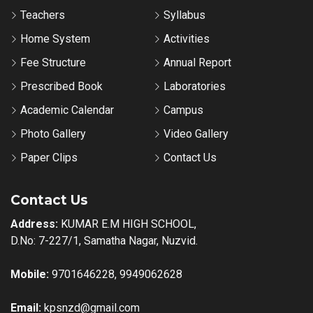
Teachers
Syllabus
Home System
Activities
Fee Structure
Annual Report
Prescribed Book
Laboratories
Academic Calendar
Campus
Photo Gallery
Video Gallery
Paper Clips
Contact Us
Contact Us
Address:
KUMAR E.M HIGH SCHOOL,
D.No: 7-227/1, Samatha Nagar, Nuzvid.
Mobile:
9701646228, 9949062628
Email:
kpsnzd@gmail.com