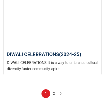
DIWALI CELEBRATIONS(2024-25)
DIWALI CELEBRATIONS It is a way to embrance cultural
diversity,faster community spirit
1
2