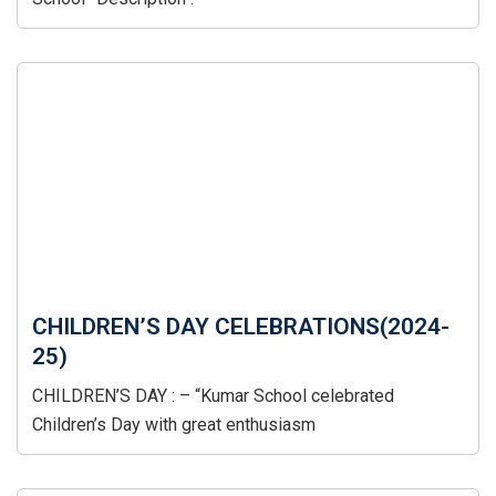
CHILDREN’S DAY CELEBRATIONS(2024-
25)
CHILDREN’S DAY : – “Kumar School celebrated
Children’s Day with great enthusiasm