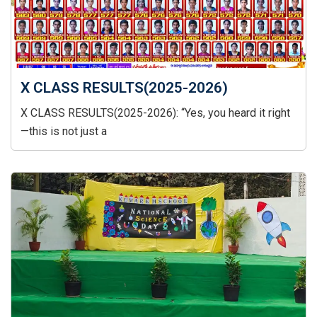
X CLASS RESULTS(2025-2026)
X CLASS RESULTS(2025-2026): “Yes, you heard it right
—this is not just a