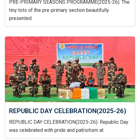
PRE-PRIMARY SEASONS PROGRAMME(2025-26): The
tiny tots of the pre-primary section beautifully
presented
REPUBLIC DAY CELEBRATION(2025-26)
REPUBLIC DAY CELEBRATION(2025-26): Republic Day
was celebrated with pride and patriotism at