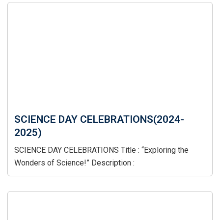
SCIENCE DAY CELEBRATIONS(2024-
2025)
SCIENCE DAY CELEBRATIONS Title : “Exploring the
Wonders of Science!” Description :