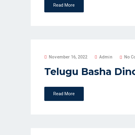
Read More
D
O
N
P
November 16, 2022
Admin
No C
O
Telugu Basha Din
S
T
E
Read More
D
O
N