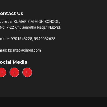
ontact Us
ddress:
KUMAR E.M HIGH SCHOOL,
.No: 7-227/1, Samatha Nagar, Nuzvid.
obile:
9701646228, 9949062628
mail:
kpsnzd@gmail.com
ocial Media