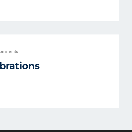
Comments
brations