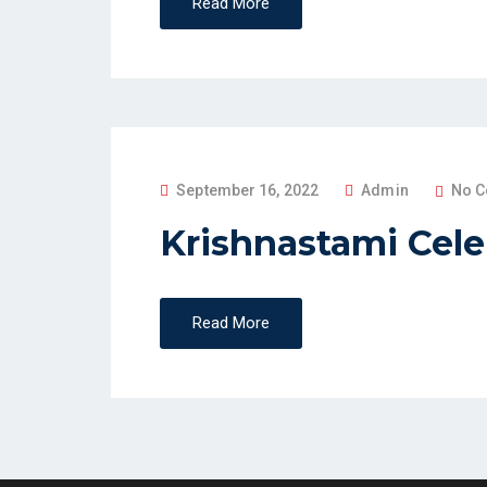
Read More
D
O
N
P
September 16, 2022
Admin
No 
O
Krishnastami Cele
S
T
E
Read More
D
O
N