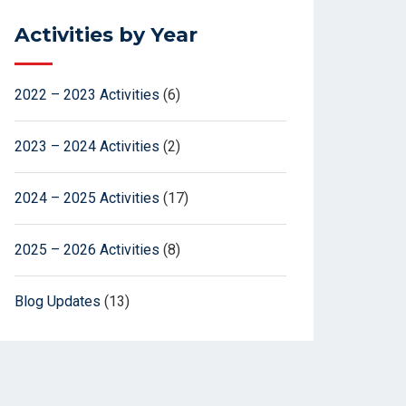
Activities by Year
2022 – 2023 Activities
(6)
2023 – 2024 Activities
(2)
2024 – 2025 Activities
(17)
2025 – 2026 Activities
(8)
Blog Updates
(13)