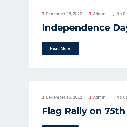
P
December 28, 2022
Admin
No C
O
Independence Day
S
T
E
Read More
D
O
N
P
December 15, 2022
Admin
No C
O
Flag Rally on 75t
S
T
E