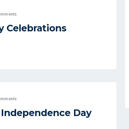
omments
 Celebrations
omments
h Independence Day