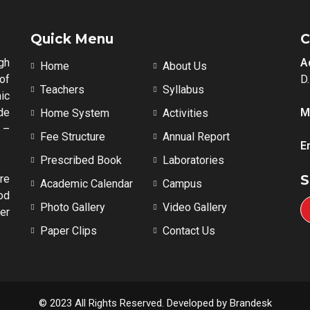
Quick Menu
C
gh
A
Home
About Us
of
D
Teachers
Syllabus
ic
de
M
Home System
Activities
 –
Fee Structure
Annual Report
E
Prescribed Book
Laboratories
re
S
Academic Calendar
Campus
od
Photo Gallery
Video Gallery
er
Paper Clips
Contact Us
© 2023 All Rights Reserved. Developed by Brandesk