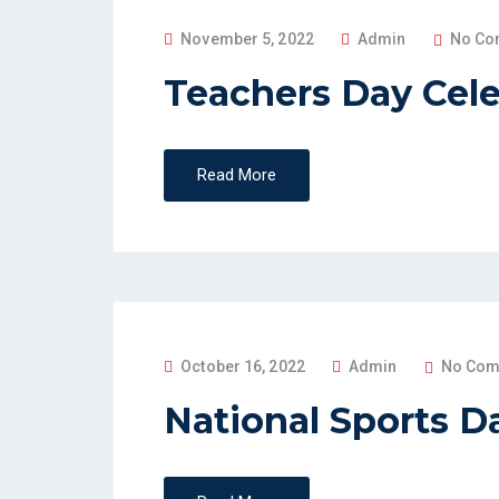
P
November 5, 2022
Admin
No Co
O
Teachers Day Cele
S
T
E
Read More
D
O
N
P
October 16, 2022
Admin
No Com
O
National Sports D
S
T
E