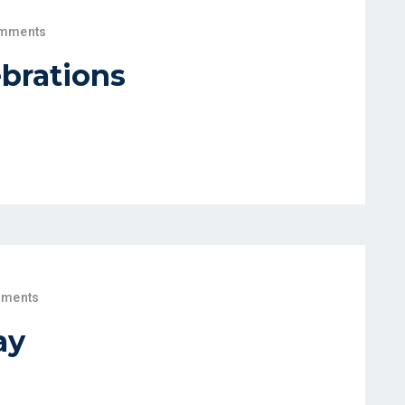
mments
brations
ments
ay