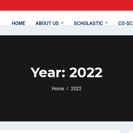
8
HOME
ABOUT US
SCHOLASTIC
CO-SC
Year:
2022
Home
2022