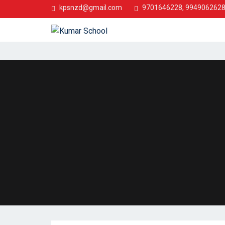
kpsnzd@gmail.com
9701646228, 994906262