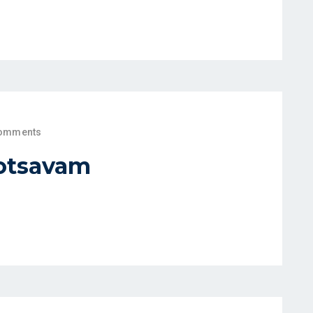
omments
otsavam