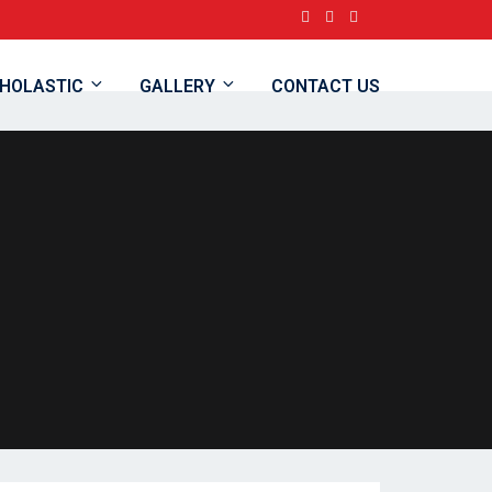
HOLASTIC
GALLERY
CONTACT US