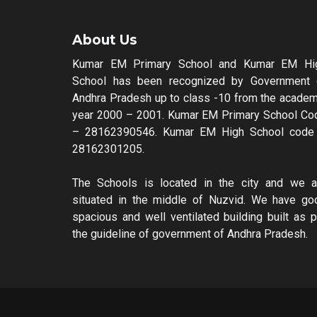
About Us
Kumar EM Primary School and Kumar EM Hi
School has been recognized by Government 
Andhra Pradesh up to class -10 from the academ
year 2000 – 2001. Kumar EM Primary School Co
– 28162390546. Kumar EM High School code
28162301205.
The Schools is located in the city and we a
situated in the middle of Nuzvid. We have go
spacious and well ventilated building built as p
the guideline of government of Andhra Pradesh.