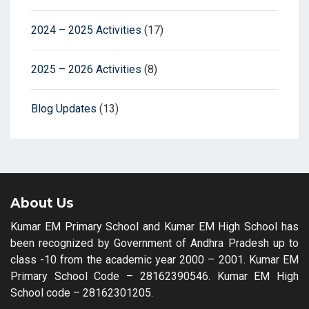
2024 – 2025 Activities
(17)
2025 – 2026 Activities
(8)
Blog Updates
(13)
About Us
Kumar EM Primary School and Kumar EM High School has
been recognized by Government of Andhra Pradesh up to
class -10 from the academic year 2000 – 2001. Kumar EM
Primary School Code – 28162390546. Kumar EM High
School code – 28162301205.