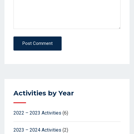
Post Comment
Activities by Year
2022 – 2023 Activities
(6)
2023 – 2024 Activities
(2)