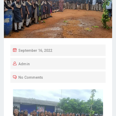
September 16, 2022
Admin
No Comments