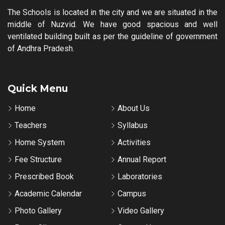
The Schools is located in the city and we are situated in the
middle of Nuzvid. We have good spacious and well
ventilated building built as per the guideline of government
of Andhra Pradesh.
Quick Menu
Home
About Us
Teachers
Syllabus
Home System
Activities
Fee Structure
Annual Report
Prescribed Book
Laboratories
Academic Calendar
Campus
Photo Gallery
Video Gallery