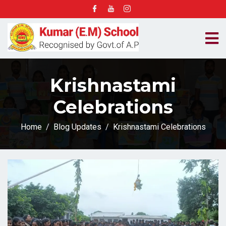
Krishnastami
Celebrations
Home
Blog Updates
Krishnastami Celebrations