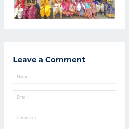
Leave a Comment