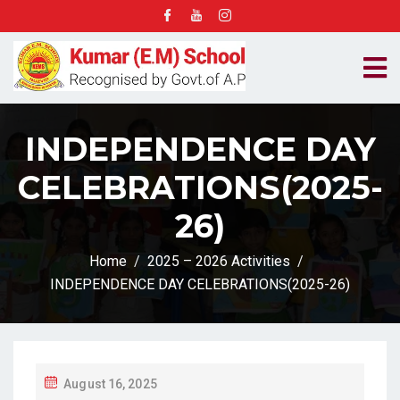
INDEPENDENCE DAY
CELEBRATIONS(2025-
26)
Home
2025 – 2026 Activities
INDEPENDENCE DAY CELEBRATIONS(2025-26)
P
August 16, 2025