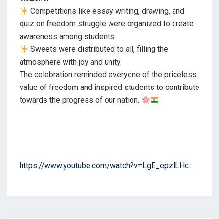
Competitions like essay writing, drawing, and
quiz on freedom struggle were organized to create
awareness among students.
Sweets were distributed to all, filling the
atmosphere with joy and unity.
The celebration reminded everyone of the priceless
value of freedom and inspired students to contribute
towards the progress of our nation.
https://www.youtube.com/watch?v=LgE_epzlLHc