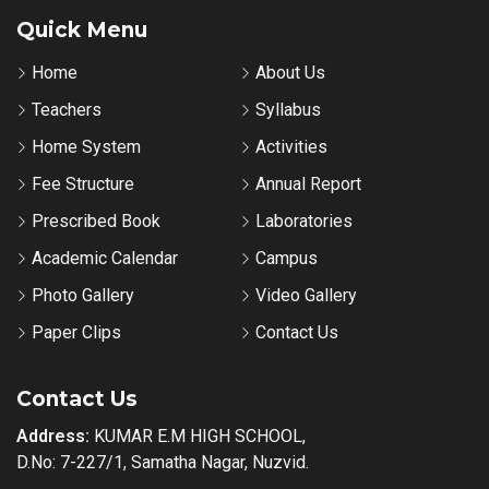
Quick Menu
Home
About Us
Teachers
Syllabus
Home System
Activities
Fee Structure
Annual Report
Prescribed Book
Laboratories
Academic Calendar
Campus
Photo Gallery
Video Gallery
Paper Clips
Contact Us
Contact Us
Address:
KUMAR E.M HIGH SCHOOL,
D.No: 7-227/1, Samatha Nagar, Nuzvid.