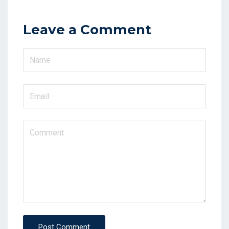
Leave a Comment
Post Comment