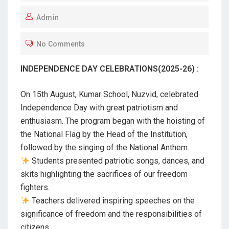
O
Admin
S
T
No Comments
E
D
INDEPENDENCE DAY CELEBRATIONS(2025-26) :
O
N
On 15th August, Kumar School, Nuzvid, celebrated
Independence Day with great patriotism and
enthusiasm. The program began with the hoisting of
the National Flag by the Head of the Institution,
followed by the singing of the National Anthem.
Students presented patriotic songs, dances, and
skits highlighting the sacrifices of our freedom
fighters.
Teachers delivered inspiring speeches on the
significance of freedom and the responsibilities of
citizens.