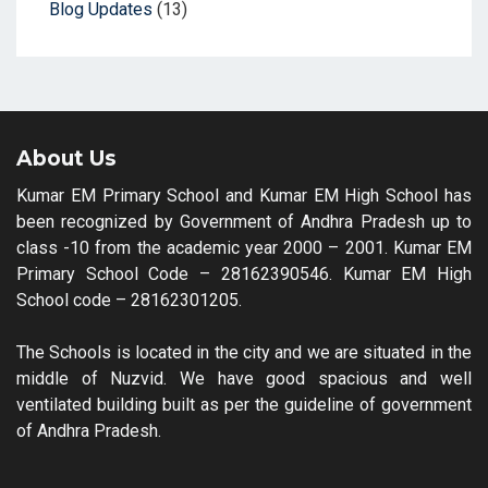
Blog Updates
(13)
About Us
Kumar EM Primary School and Kumar EM High School has
been recognized by Government of Andhra Pradesh up to
class -10 from the academic year 2000 – 2001. Kumar EM
Primary School Code – 28162390546. Kumar EM High
School code – 28162301205.
The Schools is located in the city and we are situated in the
middle of Nuzvid. We have good spacious and well
ventilated building built as per the guideline of government
of Andhra Pradesh.