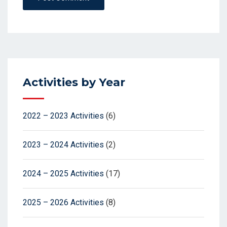
Activities by Year
2022 – 2023 Activities
(6)
2023 – 2024 Activities
(2)
2024 – 2025 Activities
(17)
2025 – 2026 Activities
(8)