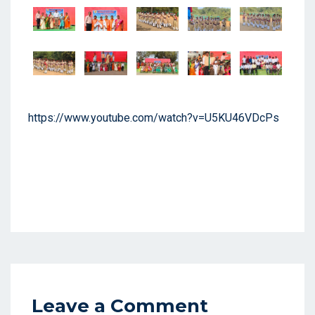
https://www.youtube.com/watch?v=U5KU46VDcPs
Leave a Comment