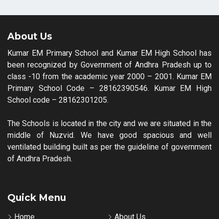
About Us
Kumar EM Primary School and Kumar EM High School has
been recognized by Government of Andhra Pradesh up to
class -10 from the academic year 2000 – 2001. Kumar EM
Primary School Code – 28162390546. Kumar EM High
School code – 28162301205.
The Schools is located in the city and we are situated in the
middle of Nuzvid. We have good spacious and well
ventilated building built as per the guideline of government
of Andhra Pradesh.
Quick Menu
Home
About Us