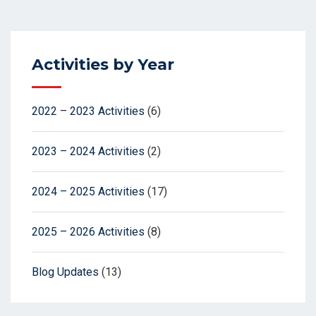
Activities by Year
2022 – 2023 Activities
(6)
2023 – 2024 Activities
(2)
2024 – 2025 Activities
(17)
2025 – 2026 Activities
(8)
Blog Updates
(13)