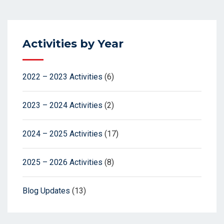
Activities by Year
2022 – 2023 Activities
(6)
2023 – 2024 Activities
(2)
2024 – 2025 Activities
(17)
2025 – 2026 Activities
(8)
Blog Updates
(13)