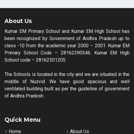
About Us
Kumar EM Primary School and Kumar EM High School has
been recognized by Government of Andhra Pradesh up to
class -10 from the academic year 2000 – 2001. Kumar EM
Primary School Code – 28162390546. Kumar EM High
School code – 28162301205.
The Schools is located in the city and we are situated in the
middle of Nuzvid. We have good spacious and well
ventilated building built as per the guideline of government
of Andhra Pradesh.
Quick Menu
Home
About Us