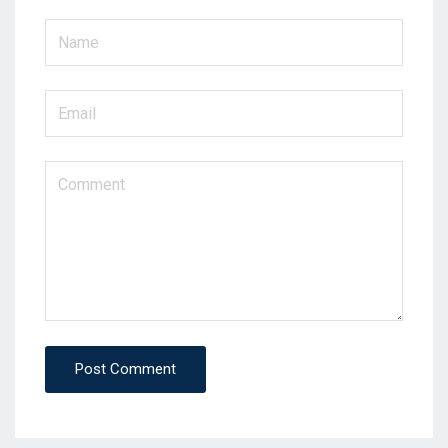
Post Comment