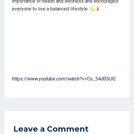
importance of health and wellness and encouraged
everyone to live a balanced lifestyle.
https://www.youtube.com/watch?v=Cs_54d05UlE
Leave a Comment