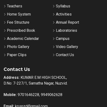
Teachers
Syllabus
Home System
Activities
Fee Structure
Annual Report
Prescribed Book
Laboratories
Academic Calendar
Campus
Photo Gallery
Video Gallery
Paper Clips
Contact Us
Contact Us
Address:
KUMAR E.M HIGH SCHOOL,
D.No: 7-227/1, Samatha Nagar, Nuzvid.
Mobile:
9701646228, 9949062628
Email:
kpsnzd@gmail.com