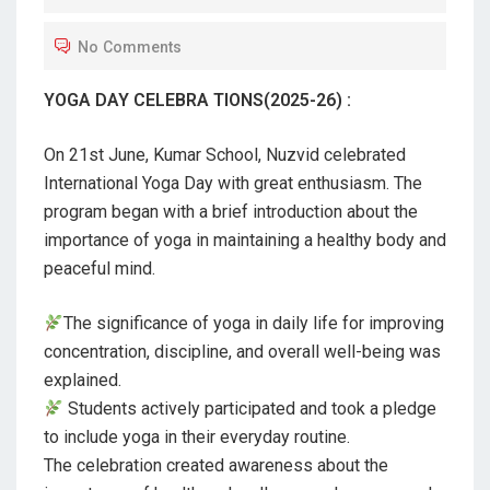
T
No Comments
E
D
YOGA DAY CELEBRA TIONS(2025-26) :
O
N
On 21st June, Kumar School, Nuzvid celebrated
International Yoga Day with great enthusiasm. The
program began with a brief introduction about the
importance of yoga in maintaining a healthy body and
peaceful mind.
The significance of yoga in daily life for improving
concentration, discipline, and overall well-being was
explained.
Students actively participated and took a pledge
to include yoga in their everyday routine.
The celebration created awareness about the