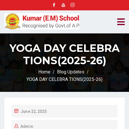
YOGA DAY CELEBRA
TIONS(2025-26)
Home
Blog Updates
YOGA DAY CELEBRA TIONS(2025-26)
P
June 22, 2025
O
Admin
S